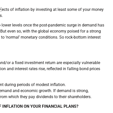
ects of inflation by investing at least some of your money
s.
 to lower levels once the post-pandemic surge in demand has
But even so, with the global economy poised for a strong
 to ‘normal’ monetary conditions. So rock-bottom interest
nd/or a fixed investment return are especially vulnerable
on and interest rates rise, reflected in falling bond prices
nt during periods of modest inflation.
demand and economic growth. If demand is strong,
from which they pay dividends to their shareholders.
F INFLATION ON YOUR FINANCIAL PLANS?