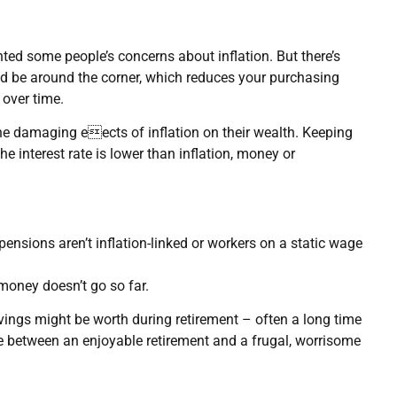
ted some people’s concerns about inflation. But there’s
uld be around the corner, which reduces your purchasing
over time.
e damaging eects of inflation on their wealth. Keeping
the interest rate is lower than inflation, money or
nsions aren’t inflation-linked or workers on a static wage
 money doesn’t go so far.
vings might be worth during retirement – often a long time
ce between an enjoyable retirement and a frugal, worrisome