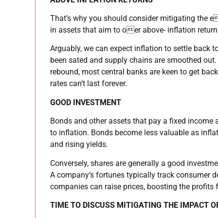
That’s why you should consider mitigating the e
in assets that aim to oer above- inflation return
Arguably, we can expect inflation to settle back
been sated and supply chains are smoothed out. 
rebound, most central banks are keen to get back
rates can’t last forever.
GOOD INVESTMENT
Bonds and other assets that pay a fixed income a
to inflation. Bonds become less valuable as inflati
and rising yields.
Conversely, shares are generally a good investme
A company’s fortunes typically track consumer 
companies can raise prices, boosting the profits 
TIME TO DISCUSS MITIGATING THE IMPACT O