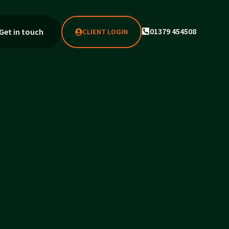
01379 454508
Get in touch
CLIENT LOGIN