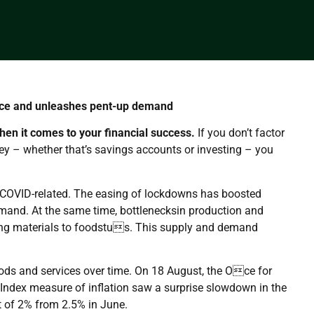
nce and unleashes pent-up demand
hen it comes to your financial success.
If you don’t factor
ey – whether that’s savings accounts or investing – you
ly COVID-related. The easing of lockdowns has boosted
and. At the same time, bottlenecksin production and
ding materials to foodstus. This supply and demand
goods and services over time. On 18 August, the Oce for
 Index measure of inflation saw a surprise slowdown in the
t of 2% from 2.5% in June.