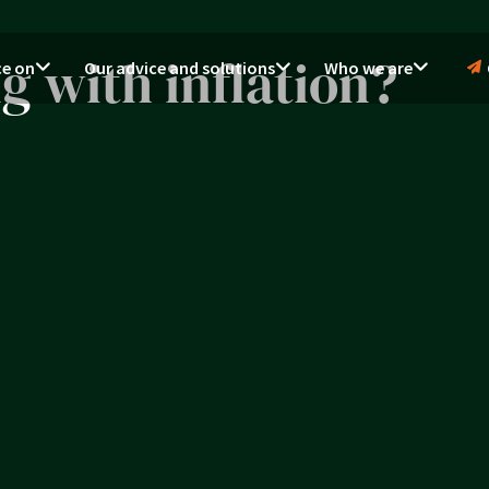
 with inflation?
ce on
Our advice and solutions
Who we are