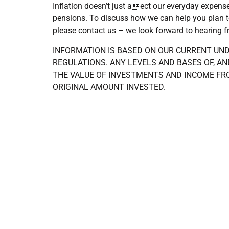
Inflation doesn’t just aect our everyday expens
pensions. To discuss how we can help you plan to 
please contact us – we look forward to hearing 
INFORMATION IS BASED ON OUR CURRENT UN
REGULATIONS. ANY LEVELS AND BASES OF, AN
THE VALUE OF INVESTMENTS AND INCOME FR
ORIGINAL AMOUNT INVESTED.
PAST PERFORMANCE IS NOT A RELIABLE INDI
CONDUCT AUTHORITY DOES NOT REGULATE TA
Main
I’m seek
Home
Guiding you
Get in touch
Helping you 