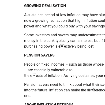
GROWING REALISATION
A sustained period of low inflation may have blun
now a growing realisation that high inflation co
power and what you could buy with your savings 
Some investors and savers may underestimate th
money in the bank typically earns interest, but if 
purchasing power is eectively being lost.
PENSION SAVERS
People on fixed incomes – such as those whose pe
– are especially vulnerable to
the eects of inflation. As living costs rise, your
Pension savers need to think about what their sa
into the future. Inflation can make the diferen
one.
ABOVE INFLATION RETURNS