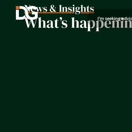
News & Insights
What’s happening
I'm seeking advi