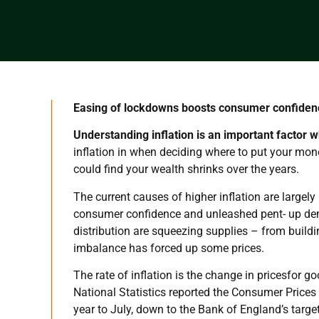
Easing of lockdowns boosts consumer confide
Understanding inflation is an important factor w
inflation in when deciding where to put your mon
could find your wealth shrinks over the years.
The current causes of higher inflation are large
consumer confidence and unleashed pent- up dem
distribution are squeezing supplies – from buil
imbalance has forced up some prices.
The rate of inflation is the change in pricesfor 
National Statistics reported the Consumer Prices
year to July, down to the Bank of England’s targe