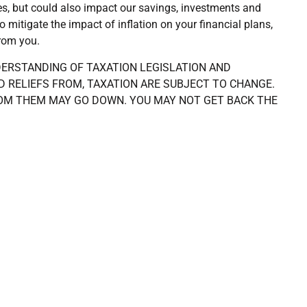
es, but could also impact our savings, investments and
mitigate the impact of inflation on your financial plans,
from you.
DERSTANDING OF TAXATION LEGISLATION AND
D RELIEFS FROM, TAXATION ARE SUBJECT TO CHANGE.
OM THEM MAY GO DOWN. YOU MAY NOT GET BACK THE
CATOR OF FUTURE PERFORMANCE. THE FINANCIAL
XATION & TRUST ADVICE.
ing advice on
Our advice and solu
r life journey
Financial planning for life
in difficult times
Building your financial wealt