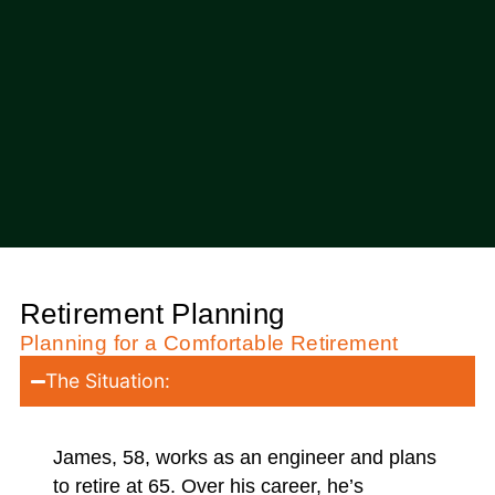
Retirement Planning
Planning for a Comfortable Retirement
The Situation:
James, 58, works as an engineer and plans
to retire at 65. Over his career, he’s