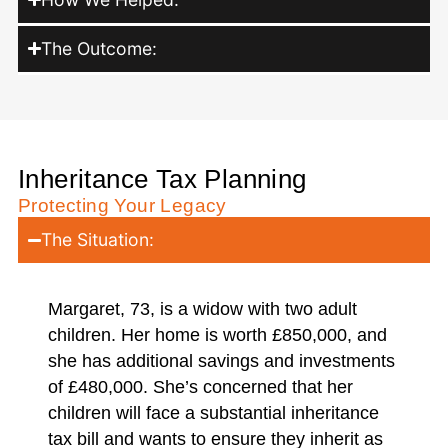
The Outcome:
Inheritance Tax Planning
Protecting Your Legacy
The Situation:
Margaret, 73, is a widow with two adult
children. Her home is worth £850,000, and
she has additional savings and investments
of £480,000. She’s concerned that her
children will face a substantial inheritance
tax bill and wants to ensure they inherit as