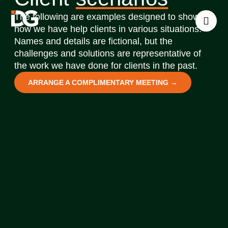
The following are examples designed to show
how we have help clients in various situations.
Names and details are fictional, but the
challenges and solutions are representative of
the work we have done for clients in the past.
ARRANGE A COMPLIMENTARY MEETING →