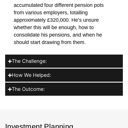
accumulated four different pension pots
from various employers, totalling
approximately £320,000. He’s unsure
whether this will be enough, how to
consolidate his pensions, and when he
should start drawing from them.
The Challenge:
How We Helped:
The Outcome:
Investment Planning