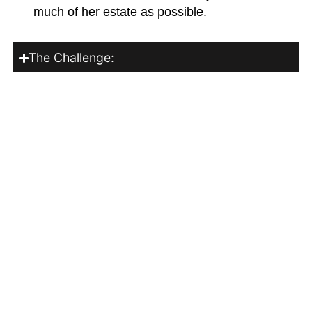
much of her estate as possible.
The Challenge:
How We Helped:
The Outcome:
Family Protection
Securing Your Family's Future
The Situation:
David, 36, and Lisa, 34, have two young