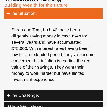
Building Wealth for the Future
The Situation:
Sarah and Tom, both 42, have been
diligently saving money in cash ISAs for
several years and have accumulated
£75,000. With interest rates having been
low for an extended period, they’ve become
concerned that inflation is eroding the real
value of their savings. They want their
money to work harder but have limited
investment experience.
The Challenge:
How We Helped: