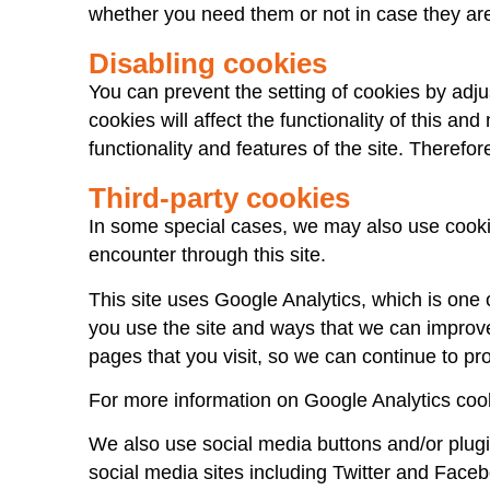
whether you need them or not in case they are
Disabling cookies
You can prevent the setting of cookies by adju
cookies will affect the functionality of this and
functionality and features of the site. Therefo
Third-party cookies
In some special cases, we may also use cookies
encounter through this site.
This site uses Google Analytics, which is one
you use the site and ways that we can improv
pages that you visit, so we can continue to p
For more information on Google Analytics cook
We also use social media buttons and/or plugin
social media sites including Twitter and Faceb