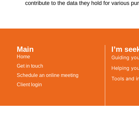
contribute to the data they hold for various pur
Main
I’m see
Home
Guiding you
Get in touch
Helping you 
Schedule an online meeting
Tools and i
Client login