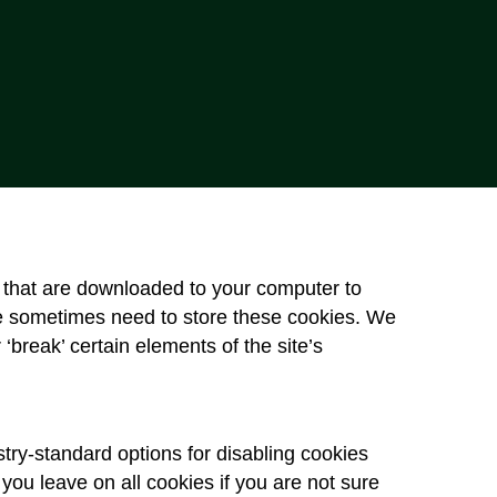
es that are downloaded to your computer to
e sometimes need to store these cookies. We
break’ certain elements of the site’s
try-standard options for disabling cookies
 you leave on all cookies if you are not sure