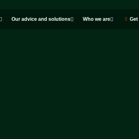
Our advice and solutions
Who we are
Get