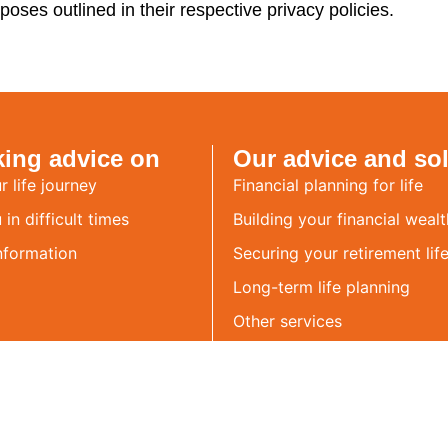
poses outlined in their respective privacy policies.
king advice on
Our advice and so
r life journey
Financial planning for life
in difficult times
Building your financial wealt
nformation
Securing your retirement life
Long-term life planning
Other services