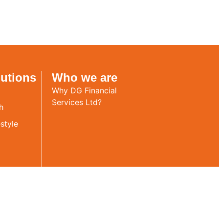
lutions
Who we are
Why DG Financial
Services Ltd?
h
style