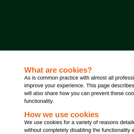
What are cookies?
As is common practice with almost all professi
improve your experience. This page describes
will also share how you can prevent these coo
functionality.
How we use cookies
We use cookies for a variety of reasons detail
without completely disabling the functionality 