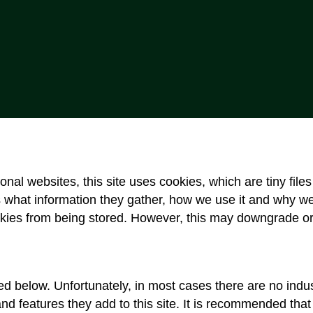
onal websites, this site uses cookies, which are tiny fil
 what information they gather, how we use it and why w
kies from being stored. However, this may downgrade or ‘
ed below. Unfortunately, in most cases there are no indus
and features they add to this site. It is recommended that