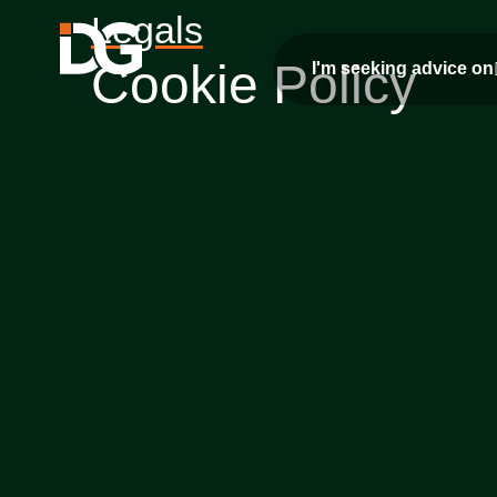
Legals
Cookie Policy
I'm seeking advice on