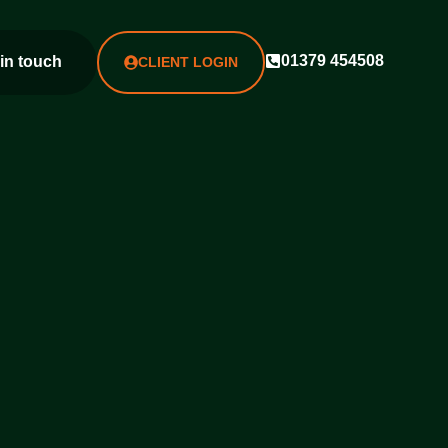
01379 454508
 in touch
CLIENT LOGIN