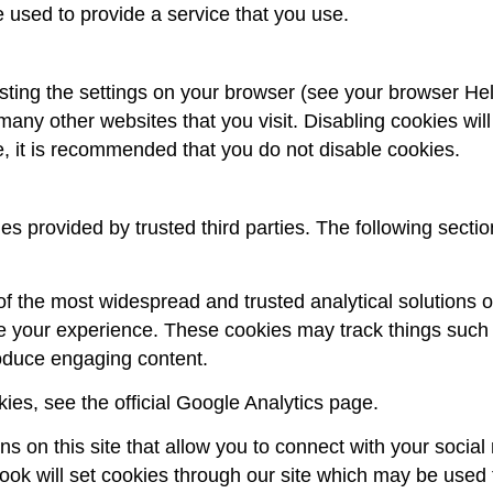
 used to provide a service that you use.
sting the settings on your browser (see your browser Help
 many other websites that you visit. Disabling cookies will
re, it is recommended that you do not disable cookies.
 provided by trusted third parties. The following sectio
 of the most widespread and trusted analytical solutions 
e your experience. These cookies may track things such 
roduce engaging content.
ies, see the official Google Analytics page.
s on this site that allow you to connect with your social
ook will set cookies through our site which may be used t