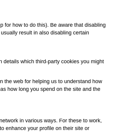
 for how to do this). Be aware that disabling
 usually result in also disabling certain
n details which third-party cookies you might
on the web for helping us to understand how
as how long you spend on the site and the
 network in various ways. For these to work,
o enhance your profile on their site or