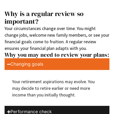
Why is a regular review so
important?
Your circumstances change over time. You might
change jobs, welcome new family members, or see your
financial goals come to fruition. A regular review
ensures your financial plan adapts with you.
Why you may need to review your plans:
Changing goals
Your retirement aspirations may evolve. You
may decide to retire earlier or need more
income than you initially thought.
Performance check