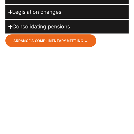
Legislation changes
Consolidating pensions
ARRANGE A COMPLIMENTARY MEETING →
How we help you stay on course
At DG Financial Services Ltd, we offer a professional,
independent and clear assessment of your current
arrangements. Our aim is to give you peace of mind,
knowing your plans continue to work effectively for you
and are aligned with your future goals.
Our independent advisers will help