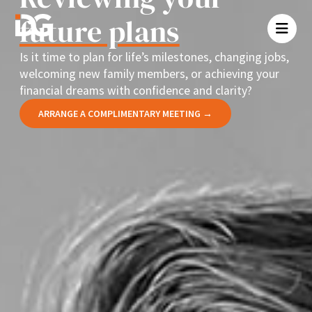
future plans
Is it time to plan for life’s milestones, changing jobs,
welcoming new family members, or achieving your
financial dreams with confidence and clarity?
ARRANGE A COMPLIMENTARY MEETING →