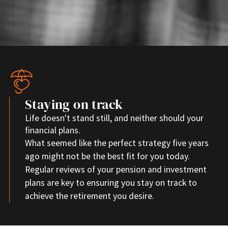
Staying on track
Life doesn't stand still, and neither should your
financial plans.
What seemed like the perfect strategy five years
ago might not be the best fit for you today.
Regular reviews of your pension and investment
plans are key to ensuring you stay on track to
achieve the retirement you desire.