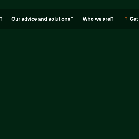
Our advice and solutions
Who we are
Get