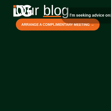
Our
blog
I'm seeking advice on
ARRANGE A COMPLIMENTARY MEETING →