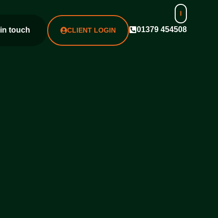
01379 454508
 in touch
CLIENT LOGIN