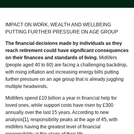
IMPACT ON WORK, WEALTH AND WELLBEING
PUTTING FURTHER PRESSURE ON AGE GROUP
The financial decisions made by individuals as they
reach retirement could have significant consequences
on their finances and standards of living.
Midlifers
(people aged 40 to 60) are facing a challenging backdrop,
with rising inflation and increasing energy bills putting
further pressure on an age group that is already juggling
multiple headwinds.
Midlifers spend £10 billion a year in financial help for
loved ones, while support costs have risen by £300
annually over the last 15 years. According to new
analysis[1], responsibility peaks at the age of 45, with
midlifers having the greatest level of financial
responsibility at this stage of their life.