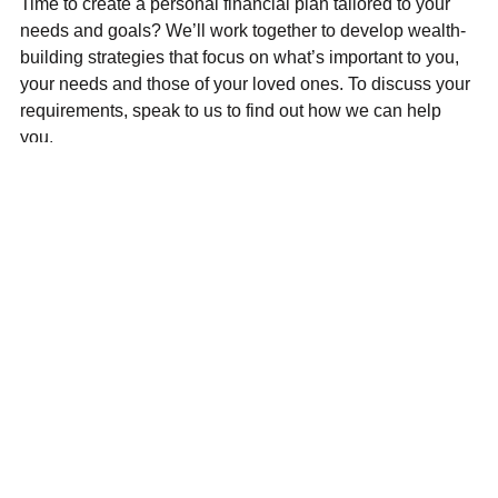
Time to create a personal financial plan tailored to your
needs and goals? We’ll work together to develop wealth-
building strategies that focus on what’s important to you,
your needs and those of your loved ones. To discuss your
requirements, speak to us to find out how we can help
you.
Main
I’m
Our
Who we
Home
seeking
advice
are
Get in
advice on
and
Why DG
touch
solutions
Guiding
Financial
Schedule
Financial
your
Services
an online
planning
life
Ltd?
meeting
for life
journey
Client login
Building
Helping