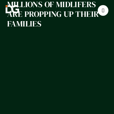
MILLIONS OF MIDLIFERS
ARE PROPPING UP THEIR
FAMILIES