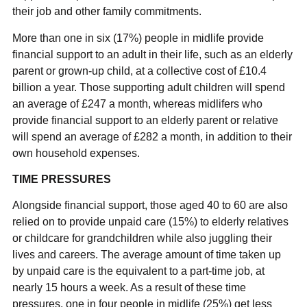
their job and other family commitments.
More than one in six (17%) people in midlife provide
financial support to an adult in their life, such as an elderly
parent or grown-up child, at a collective cost of £10.4
billion a year. Those supporting adult children will spend
an average of £247 a month, whereas midlifers who
provide financial support to an elderly parent or relative
will spend an average of £282 a month, in addition to their
own household expenses.
TIME PRESSURES
Alongside financial support, those aged 40 to 60 are also
relied on to provide unpaid care (15%) to elderly relatives
or childcare for grandchildren while also juggling their
lives and careers. The average amount of time taken up
by unpaid care is the equivalent to a part-time job, at
nearly 15 hours a week. As a result of these time
pressures, one in four people in midlife (25%) get less