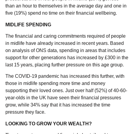
than an hour to themselves in the average day and one in
five (19%) spend no time on their financial wellbeing.
MIDLIFE SPENDING
The financial and caring commitments required of people
in midlife have already increased in recent years. Based
on analysis of ONS data, spending in areas that includes
support for other generations has increased by £300 in the
last 15 years, placing further pressure on this age group.
The COVID-19 pandemic has increased this further, with
those in midlife spending more time and money
supporting their loved ones. Just over half (52%) of 40-60-
year-olds in the UK have seen their financial pressures
grow, while 34% say that it has increased the time
pressure they face.
LOOKING TO GROW YOUR WEALTH?