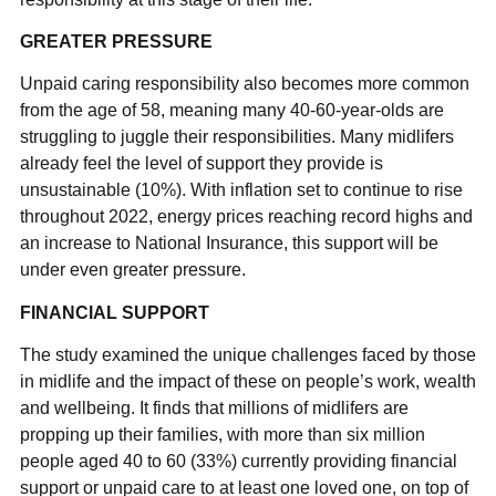
GREATER PRESSURE
Unpaid caring responsibility also becomes more common
from the age of 58, meaning many 40-60-year-olds are
struggling to juggle their responsibilities. Many midlifers
already feel the level of support they provide is
unsustainable (10%). With inflation set to continue to rise
throughout 2022, energy prices reaching record highs and
an increase to National Insurance, this support will be
under even greater pressure.
FINANCIAL SUPPORT
The study examined the unique challenges faced by those
in midlife and the impact of these on people’s work, wealth
and wellbeing. It finds that millions of midlifers are
propping up their families, with more than six million
people aged 40 to 60 (33%) currently providing financial
support or unpaid care to at least one loved one, on top of