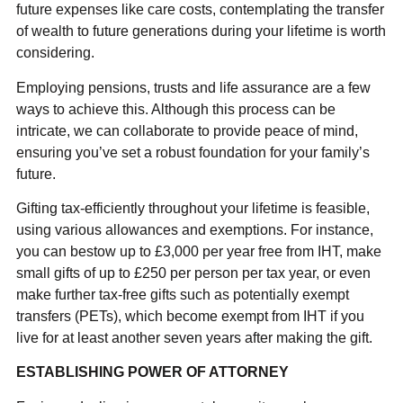
future expenses like care costs, contemplating the transfer
of wealth to future generations during your lifetime is worth
considering.
Employing pensions, trusts and life assurance are a few
ways to achieve this. Although this process can be
intricate, we can collaborate to provide peace of mind,
ensuring you’ve set a robust foundation for your family’s
future.
Gifting tax-efficiently throughout your lifetime is feasible,
using various allowances and exemptions. For instance,
you can bestow up to £3,000 per year free from IHT, make
small gifts of up to £250 per person per tax year, or even
make further tax-free gifts such as potentially exempt
transfers (PETs), which become exempt from IHT if you
live for at least another seven years after making the gift.
ESTABLISHING POWER OF ATTORNEY