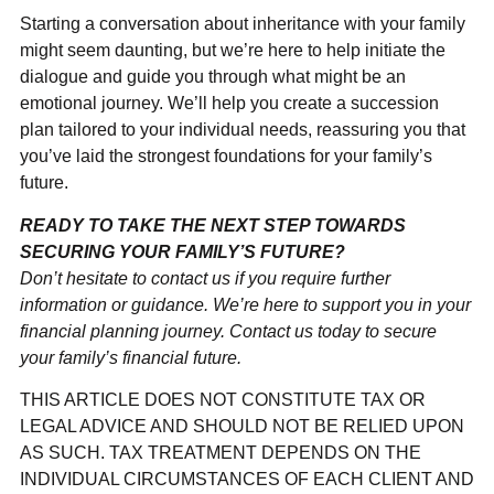
Starting a conversation about inheritance with your family
might seem daunting, but we’re here to help initiate the
dialogue and guide you through what might be an
emotional journey. We’ll help you create a succession
plan tailored to your individual needs, reassuring you that
you’ve laid the strongest foundations for your family’s
future.
READY TO TAKE THE NEXT STEP TOWARDS
SECURING YOUR FAMILY’S FUTURE?
Don’t hesitate to contact us if you require further
information or guidance. We’re here to support you in your
financial planning journey. Contact us today to secure
your family’s financial future.
THIS ARTICLE DOES NOT CONSTITUTE TAX OR
LEGAL ADVICE AND SHOULD NOT BE RELIED UPON
AS SUCH. TAX TREATMENT DEPENDS ON THE
INDIVIDUAL CIRCUMSTANCES OF EACH CLIENT AND