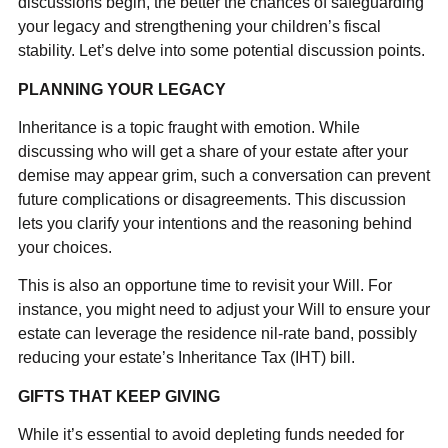
discussions begin, the better the chances of safeguarding
your legacy and strengthening your children’s fiscal
stability. Let’s delve into some potential discussion points.
PLANNING YOUR LEGACY
Inheritance is a topic fraught with emotion. While
discussing who will get a share of your estate after your
demise may appear grim, such a conversation can prevent
future complications or disagreements. This discussion
lets you clarify your intentions and the reasoning behind
your choices.
This is also an opportune time to revisit your Will. For
instance, you might need to adjust your Will to ensure your
estate can leverage the residence nil-rate band, possibly
reducing your estate’s Inheritance Tax (IHT) bill.
GIFTS THAT KEEP GIVING
While it’s essential to avoid depleting funds needed for