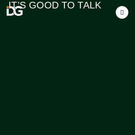
IT’S GOOD TO TALK