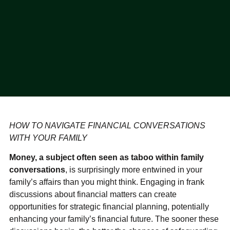
HOW TO NAVIGATE FINANCIAL CONVERSATIONS
WITH YOUR FAMILY
Money, a subject often seen as taboo within family
conversations
, is surprisingly more entwined in your
family’s affairs than you might think. Engaging in frank
discussions about financial matters can create
opportunities for strategic financial planning, potentially
enhancing your family’s financial future. The sooner these