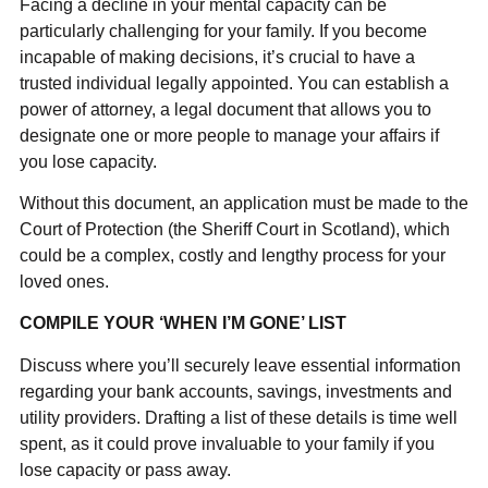
Facing a decline in your mental capacity can be
particularly challenging for your family. If you become
incapable of making decisions, it’s crucial to have a
trusted individual legally appointed. You can establish a
power of attorney, a legal document that allows you to
designate one or more people to manage your affairs if
you lose capacity.
Without this document, an application must be made to the
Court of Protection (the Sheriff Court in Scotland), which
could be a complex, costly and lengthy process for your
loved ones.
COMPILE YOUR ‘WHEN I’M GONE’ LIST
Discuss where you’ll securely leave essential information
regarding your bank accounts, savings, investments and
utility providers. Drafting a list of these details is time well
spent, as it could prove invaluable to your family if you
lose capacity or pass away.