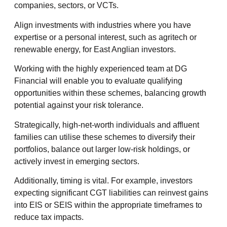
companies, sectors, or VCTs.
Align investments with industries where you have
expertise or a personal interest, such as agritech or
renewable energy, for East Anglian investors.
Working with the highly experienced team at DG
Financial will enable you to evaluate qualifying
opportunities within these schemes, balancing growth
potential against your risk tolerance.
Strategically, high-net-worth individuals and affluent
families can utilise these schemes to diversify their
portfolios, balance out larger low-risk holdings, or
actively invest in emerging sectors.
Additionally, timing is vital. For example, investors
expecting significant CGT liabilities can reinvest gains
into EIS or SEIS within the appropriate timeframes to
reduce tax impacts.