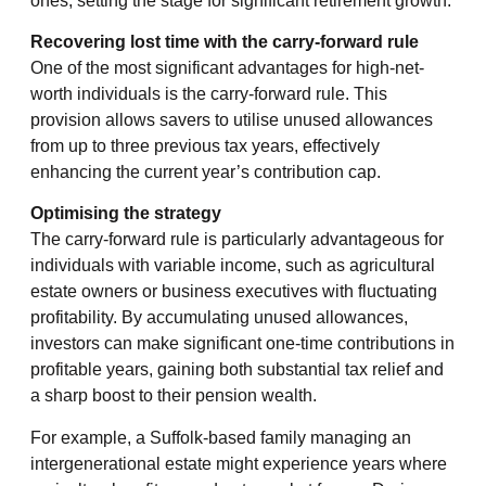
ones, setting the stage for significant retirement growth.
Recovering lost time with the carry-forward rule
One of the most significant advantages for high-net-
worth individuals is the carry-forward rule. This
provision allows savers to utilise unused allowances
from up to three previous tax years, effectively
enhancing the current year’s contribution cap.
Optimising the strategy
The carry-forward rule is particularly advantageous for
individuals with variable income, such as agricultural
estate owners or business executives with fluctuating
profitability. By accumulating unused allowances,
investors can make significant one-time contributions in
profitable years, gaining both substantial tax relief and
a sharp boost to their pension wealth.
For example, a Suffolk-based family managing an
intergenerational estate might experience years where