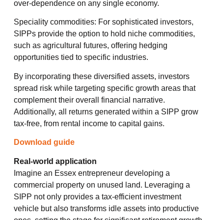
over-dependence on any single economy.
Speciality commodities: For sophisticated investors,
SIPPs provide the option to hold niche commodities,
such as agricultural futures, offering hedging
opportunities tied to specific industries.
By incorporating these diversified assets, investors
spread risk while targeting specific growth areas that
complement their overall financial narrative.
Additionally, all returns generated within a SIPP grow
tax-free, from rental income to capital gains.
Download guide
Real-world application
Imagine an Essex entrepreneur developing a
commercial property on unused land. Leveraging a
SIPP not only provides a tax-efficient investment
vehicle but also transforms idle assets into productive