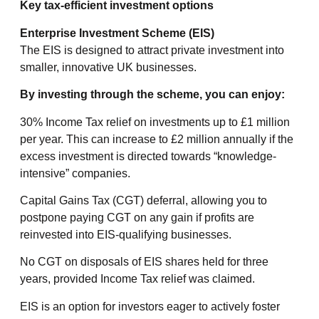
Key tax-efficient investment options
Enterprise Investment Scheme (EIS)
The EIS is designed to attract private investment into
smaller, innovative UK businesses.
By investing through the scheme, you can enjoy:
30% Income Tax relief on investments up to £1 million
per year. This can increase to £2 million annually if the
excess investment is directed towards “knowledge-
intensive” companies.
Capital Gains Tax (CGT) deferral, allowing you to
postpone paying CGT on any gain if profits are
reinvested into EIS-qualifying businesses.
No CGT on disposals of EIS shares held for three
years, provided Income Tax relief was claimed.
EIS is an option for investors eager to actively foster