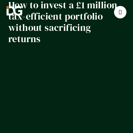
How to invest a £1 million
tax-efficient portfolio
without sacrificing
returns