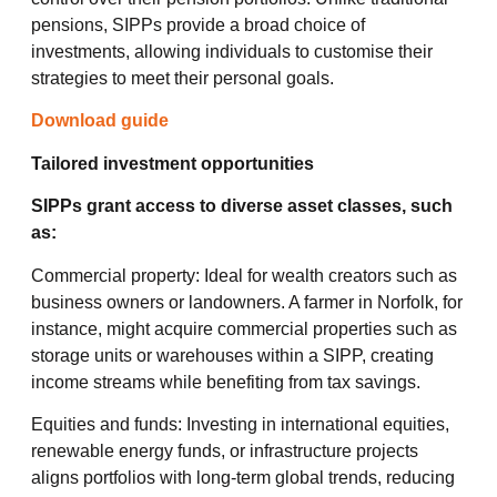
pensions, SIPPs provide a broad choice of
investments, allowing individuals to customise their
strategies to meet their personal goals.
Download guide
Tailored investment opportunities
SIPPs grant access to diverse asset classes, such
as:
Commercial property: Ideal for wealth creators such as
business owners or landowners. A farmer in Norfolk, for
instance, might acquire commercial properties such as
storage units or warehouses within a SIPP, creating
income streams while benefiting from tax savings.
Equities and funds: Investing in international equities,
renewable energy funds, or infrastructure projects
aligns portfolios with long-term global trends, reducing