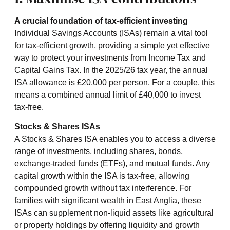
A crucial foundation of tax-efficient investing
Individual Savings Accounts (ISAs) remain a vital tool
for tax-efficient growth, providing a simple yet effective
way to protect your investments from Income Tax and
Capital Gains Tax. In the 2025/26 tax year, the annual
ISA allowance is £20,000 per person. For a couple, this
means a combined annual limit of £40,000 to invest
tax-free.
Stocks & Shares ISAs
A Stocks & Shares ISA enables you to access a diverse
range of investments, including shares, bonds,
exchange-traded funds (ETFs), and mutual funds. Any
capital growth within the ISA is tax-free, allowing
compounded growth without tax interference. For
families with significant wealth in East Anglia, these
ISAs can supplement non-liquid assets like agricultural
or property holdings by offering liquidity and growth