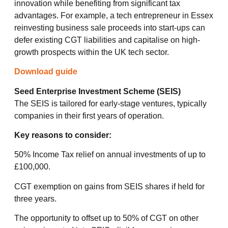
innovation while benefiting from significant tax
advantages. For example, a tech entrepreneur in Essex
reinvesting business sale proceeds into start-ups can
defer existing CGT liabilities and capitalise on high-
growth prospects within the UK tech sector.
Download guide
Seed Enterprise Investment Scheme (SEIS)
The SEIS is tailored for early-stage ventures, typically
companies in their first years of operation.
Key reasons to consider:
50% Income Tax relief on annual investments of up to
£100,000.
CGT exemption on gains from SEIS shares if held for
three years.
The opportunity to offset up to 50% of CGT on other