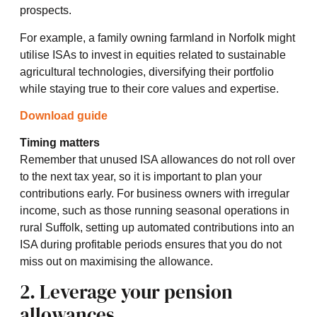
prospects.
For example, a family owning farmland in Norfolk might
utilise ISAs to invest in equities related to sustainable
agricultural technologies, diversifying their portfolio
while staying true to their core values and expertise.
Download guide
Timing matters
Remember that unused ISA allowances do not roll over
to the next tax year, so it is important to plan your
contributions early. For business owners with irregular
income, such as those running seasonal operations in
rural Suffolk, setting up automated contributions into an
ISA during profitable periods ensures that you do not
miss out on maximising the allowance.
2. Leverage your pension
allowances