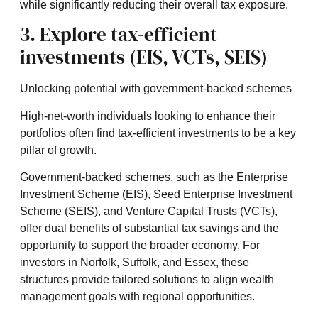
while significantly reducing their overall tax exposure.
3. Explore tax-efficient
investments (EIS, VCTs, SEIS)
Unlocking potential with government-backed schemes
High-net-worth individuals looking to enhance their
portfolios often find tax-efficient investments to be a key
pillar of growth.
Government-backed schemes, such as the Enterprise
Investment Scheme (EIS), Seed Enterprise Investment
Scheme (SEIS), and Venture Capital Trusts (VCTs),
offer dual benefits of substantial tax savings and the
opportunity to support the broader economy. For
investors in Norfolk, Suffolk, and Essex, these
structures provide tailored solutions to align wealth
management goals with regional opportunities.