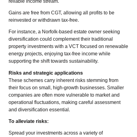
reliable income stream.
Gains are free from CGT, allowing all profits to be
reinvested or withdrawn tax-free.
For instance, a Norfolk-based estate owner seeking
diversification could complement their traditional
property investments with a VCT focused on renewable
energy projects, enjoying tax-free income while
supporting the shift towards sustainability.
Risks and strategic applications
These schemes carry inherent risks stemming from
their focus on small, high-growth businesses. Smaller
companies are often more vulnerable to market and
operational fluctuations, making careful assessment
and diversification essential.
To alleviate risks:
Spread your investments across a variety of