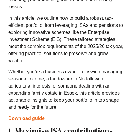
losses.
In this article, we outline how to build a robust, tax-
efficient portfolio, from leveraging ISAs and pensions to
exploring innovative schemes like the Enterprise
Investment Scheme (EIS). These tailored strategies
meet the complex requirements of the 2025/26 tax year,
offering practical solutions to preserve and grow
wealth.
Whether you’re a business owner in Ipswich managing
seasonal income, a landowner in Norfolk with
agricultural interests, or someone dealing with an
expanding family estate in Essex, this article provides
actionable insights to keep your portfolio in top shape
and ready for the future.
Download guide
1. Maximise ISA contributions