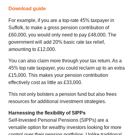
Download guide
For example, if you are a top-rate 45% taxpayer in
Suffolk, to make a gross pension contribution of
£60,000, you would only need to pay £48,000. The
government will add 20% basic rate tax relief,
amounting to £12,000.
You can also claim more through your tax return. As a
45% top rate taxpayer, you could reclaim up to an extra
£15,000. This makes your pension contribution
effectively cost as little as £33,000.
This not only bolsters a pension fund but also frees
resources for additional investment strategies.
Harnessing the flexibility of SIPPs
Self-Invested Personal Pensions (SIPPs) are a
versatile option for wealthy investors looking for more
control over their pension portfolios. Unlike traditional