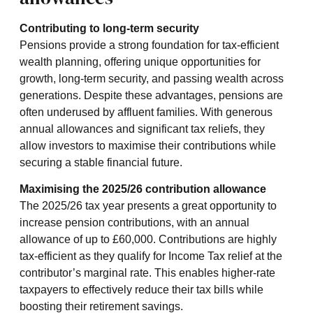
Contributing to long-term security
Pensions provide a strong foundation for tax-efficient
wealth planning, offering unique opportunities for
growth, long-term security, and passing wealth across
generations. Despite these advantages, pensions are
often underused by affluent families. With generous
annual allowances and significant tax reliefs, they
allow investors to maximise their contributions while
securing a stable financial future.
Maximising the 2025/26 contribution allowance
The 2025/26 tax year presents a great opportunity to
increase pension contributions, with an annual
allowance of up to £60,000. Contributions are highly
tax-efficient as they qualify for Income Tax relief at the
contributor’s marginal rate. This enables higher-rate
taxpayers to effectively reduce their tax bills while
boosting their retirement savings.