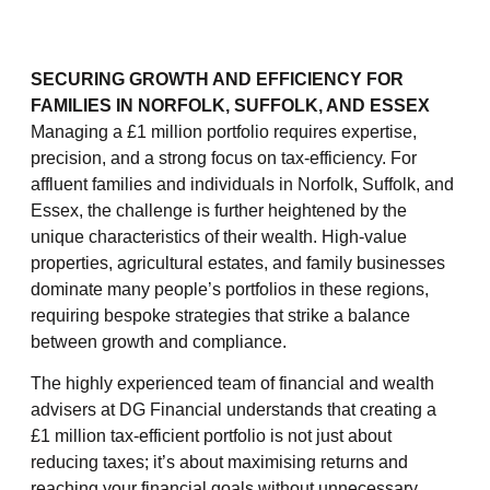
SECURING GROWTH AND EFFICIENCY FOR
FAMILIES IN NORFOLK, SUFFOLK, AND ESSEX
Managing a £1 million portfolio requires expertise,
precision, and a strong focus on tax-efficiency. For
affluent families and individuals in Norfolk, Suffolk, and
Essex, the challenge is further heightened by the
unique characteristics of their wealth. High-value
properties, agricultural estates, and family businesses
dominate many people’s portfolios in these regions,
requiring bespoke strategies that strike a balance
between growth and compliance.
The highly experienced team of financial and wealth
advisers at DG Financial understands that creating a
£1 million tax-efficient portfolio is not just about
reducing taxes; it’s about maximising returns and
reaching your financial goals without unnecessary