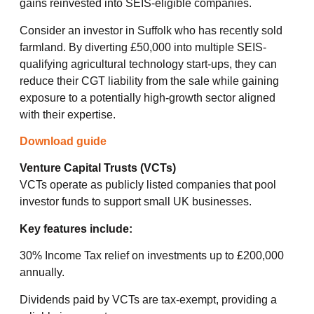
gains reinvested into SEIS-eligible companies.
Consider an investor in Suffolk who has recently sold
farmland. By diverting £50,000 into multiple SEIS-
qualifying agricultural technology start-ups, they can
reduce their CGT liability from the sale while gaining
exposure to a potentially high-growth sector aligned
with their expertise.
Download guide
Venture Capital Trusts (VCTs)
VCTs operate as publicly listed companies that pool
investor funds to support small UK businesses.
Key features include:
30% Income Tax relief on investments up to £200,000
annually.
Dividends paid by VCTs are tax-exempt, providing a