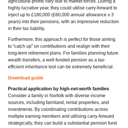
agricultural profits vary due to market forces. During a
highly lucrative year, they could utilise carry-forward to
inject up to £180,000 (£60,000 annual allowance x 3
years) into their pensions, with an impressive reduction
in their tax liability.
Furthermore, this approach is perfect for those aiming
to “catch up” on contributions and realign with their
long-term retirement plans. For families planning future
wealth transfers, a well-funded pension as a tax-
efficient inheritance tool can be extremely beneficial.
Download guide
Practical application by high-net-worth families
Consider a family in Norfolk with diverse income
sources, including farmland, rental properties, and
investments. By coordinating contributions across
multiple earning members and utilising carry-forward
strategically, they can build a substantial pension fund