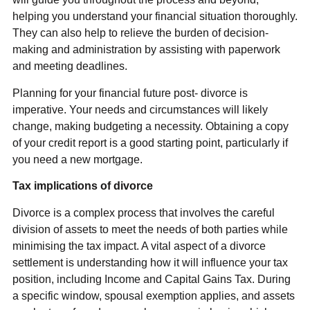
helping you understand your financial situation thoroughly.
They can also help to relieve the burden of decision-
making and administration by assisting with paperwork
and meeting deadlines.
Planning for your financial future post- divorce is
imperative. Your needs and circumstances will likely
change, making budgeting a necessity. Obtaining a copy
of your credit report is a good starting point, particularly if
you need a new mortgage.
Tax implications of divorce
Divorce is a complex process that involves the careful
division of assets to meet the needs of both parties while
minimising the tax impact. A vital aspect of a divorce
settlement is understanding how it will influence your tax
position, including Income and Capital Gains Tax. During
a specific window, spousal exemption applies, and assets