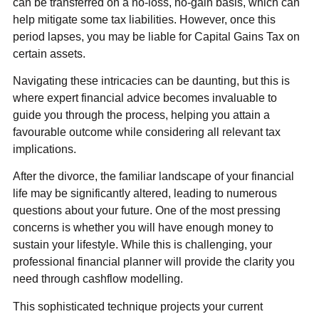
can be transferred on a no-loss, no-gain basis, which can
help mitigate some tax liabilities. However, once this
period lapses, you may be liable for Capital Gains Tax on
certain assets.
Navigating these intricacies can be daunting, but this is
where expert financial advice becomes invaluable to
guide you through the process, helping you attain a
favourable outcome while considering all relevant tax
implications.
After the divorce, the familiar landscape of your financial
life may be significantly altered, leading to numerous
questions about your future. One of the most pressing
concerns is whether you will have enough money to
sustain your lifestyle. While this is challenging, your
professional financial planner will provide the clarity you
need through cashflow modelling.
This sophisticated technique projects your current