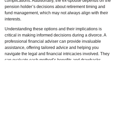
complications. Additionally, the ex-spouse depends on the
pension holder’s decisions about retirement timing and
fund management, which may not always align with their
interests.
Understanding these options and their implications is
critical in making informed decisions during a divorce. A
professional financial adviser can provide invaluable
assistance, offering tailored advice and helping you
navigate the legal and financial intricacies involved. They
can evaluate each method’s benefits and drawbacks
based on your specific circumstances, ensuring you
achieve a fair and manageable settlement.
Addressing pensions effectively in a divorce requires
careful planning, expert guidance and a thorough
understanding of available options. By engaging a
financial adviser early in the process, you can ensure that
your long-term financial security is safeguarded, allowing
you to move forward with confidence and peace of mind.