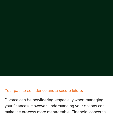
Your path to confidence and a secure future.
Divorce can be bewildering, especially when managing
your finances. However, understanding your options can
make the process more manageable. Financial concerns