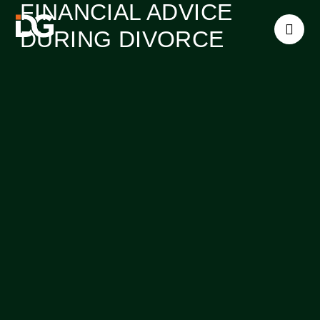
FINANCIAL ADVICE
DURING DIVORCE