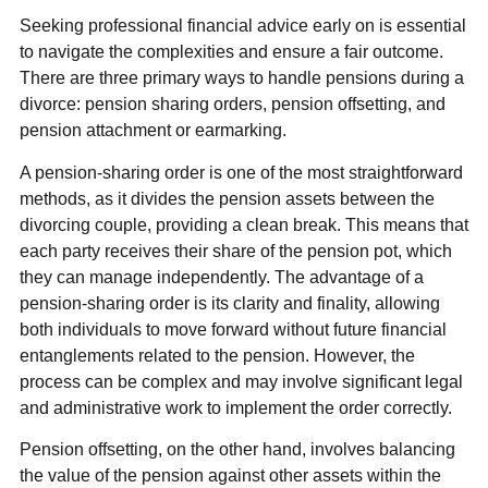
Seeking professional financial advice early on is essential
to navigate the complexities and ensure a fair outcome.
There are three primary ways to handle pensions during a
divorce: pension sharing orders, pension offsetting, and
pension attachment or earmarking.
A pension-sharing order is one of the most straightforward
methods, as it divides the pension assets between the
divorcing couple, providing a clean break. This means that
each party receives their share of the pension pot, which
they can manage independently. The advantage of a
pension-sharing order is its clarity and finality, allowing
both individuals to move forward without future financial
entanglements related to the pension. However, the
process can be complex and may involve significant legal
and administrative work to implement the order correctly.
Pension offsetting, on the other hand, involves balancing
the value of the pension against other assets within the