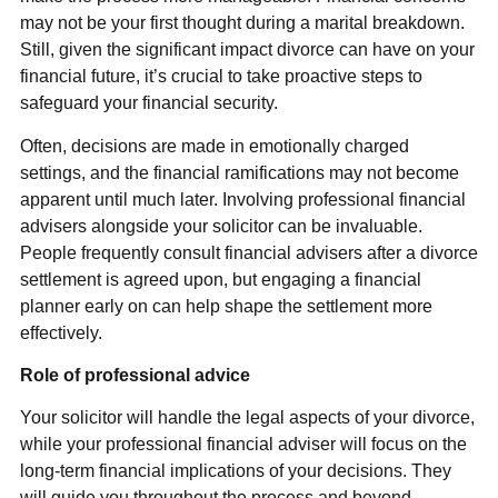
may not be your first thought during a marital breakdown.
Still, given the significant impact divorce can have on your
financial future, it’s crucial to take proactive steps to
safeguard your financial security.
Often, decisions are made in emotionally charged
settings, and the financial ramifications may not become
apparent until much later. Involving professional financial
advisers alongside your solicitor can be invaluable.
People frequently consult financial advisers after a divorce
settlement is agreed upon, but engaging a financial
planner early on can help shape the settlement more
effectively.
Role of professional advice
Your solicitor will handle the legal aspects of your divorce,
while your professional financial adviser will focus on the
long-term financial implications of your decisions. They
will guide you throughout the process and beyond,