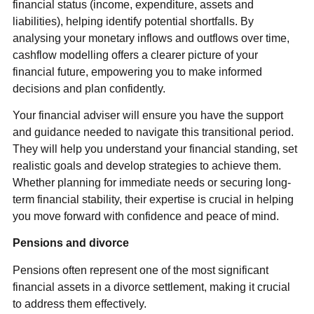
financial status (income, expenditure, assets and
liabilities), helping identify potential shortfalls. By
analysing your monetary inflows and outflows over time,
cashflow modelling offers a clearer picture of your
financial future, empowering you to make informed
decisions and plan confidently.
Your financial adviser will ensure you have the support
and guidance needed to navigate this transitional period.
They will help you understand your financial standing, set
realistic goals and develop strategies to achieve them.
Whether planning for immediate needs or securing long-
term financial stability, their expertise is crucial in helping
you move forward with confidence and peace of mind.
Pensions and divorce
Pensions often represent one of the most significant
financial assets in a divorce settlement, making it crucial
to address them effectively.