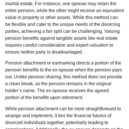
marital estate. For instance, one spouse may retain the
entire pension, while the other might receive an equivalent
value in property or other assets. While this method can
be flexible and cater to the unique needs of the divorcing
parties, achieving a fair split can be challenging. Valuing
pension benefits against tangible assets like real estate
requires careful consideration and expert valuation to
ensure neither party is disadvantaged.
Pension attachment or earmarking directs a portion of the
pension benefits to the ex-spouse when the pension pays
out. Unlike pension sharing, this method does not provide
a clean break, as the pension remains in the original
holder’s name. The ex-spouse receives the agreed
portion of the benefits upon retirement.
While pension attachment can be more straightforward to
arrange and implement, it ties the financial futures of
divorced individuals together, potentially leading to